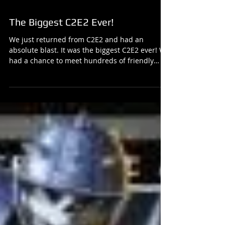
The Biggest C2E2 Ever!
We just returned from C2E2 and had an
absolute blast. It was the biggest C2E2 ever! We
had a chance to meet hundreds of friendly
people...