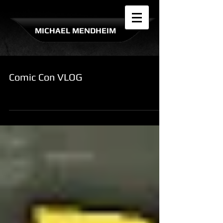
MICHAEL MENDHEIM
Comic Con VLOG