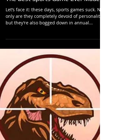
The Best Sports Game Ever Made!
Let’s face it: these days, sports games suck. Not
only are they completely devoid of personality,
but they’re also bogged down in annual...