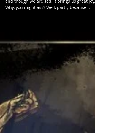
Reborn
Hi Carnivores fans! The Closed beta has ended,
and though we are sad, it brings us great joy.
Why, you might ask? Well, partly because...