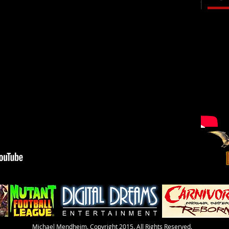
​Michael Mendheim. Copyright 2015. All Rights Reserved.