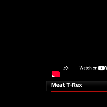
Meat T-Rex