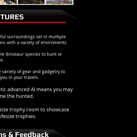
ATURES
ful surroundings set in multiple
ons with a variety of enviroments.
le dinosaur species to hunt or
e.
 variety of gear and gadgetry to
 you in your travels.
stic advanced AI means you may
me the hunted.
l size trophy room to showcase
ifesize trophies.
ns & Feedback