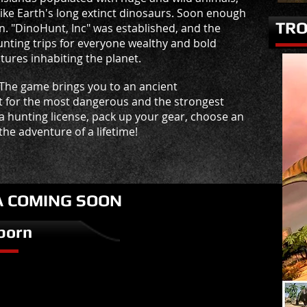
ike Earth's long extinct dinosaurs. Soon enough
TRO
n. "DinoHunt, Inc" was established, and the
nting trips for everyone wealthy and bold
ures inhabiting the planet.
 The game brings you to an ancient
t for the most dangerous and the strongest
 a hunting license, pack up your gear, choose an
he adventure of a lifetime!
A COMING SOON
born