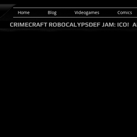
Home
Blog
Videogames
Comics
CRIMECRAFT
ROBOCALYPSE
DEF JAM: ICON
A