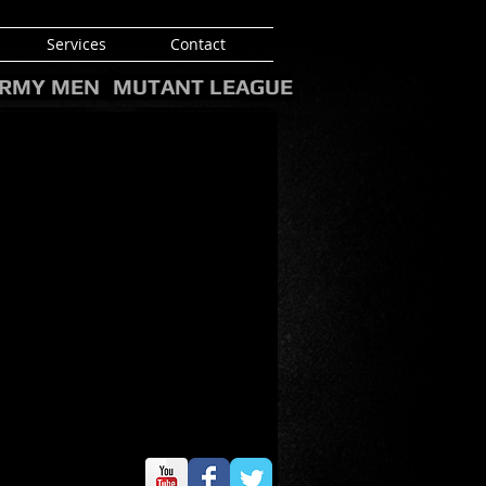
Services
Contact
RMY MEN
MUTANT LEAGUE