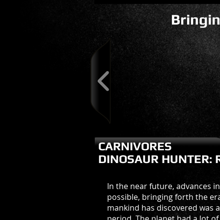
Bringin
CARNIVORES
DINOSAUR HUNTER: 
In the near future, advances i
possible, bringing forth the e
mankind has discovered was a w
period. The planet had a lot o