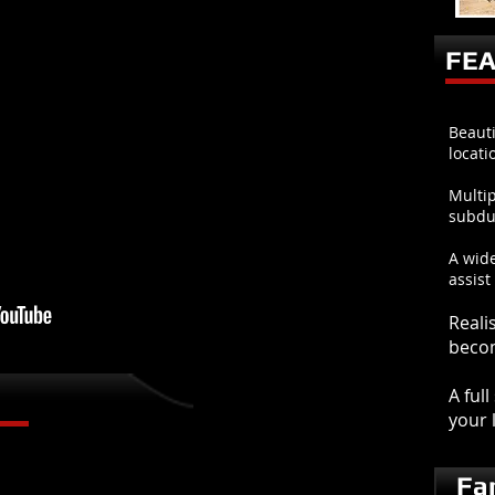
FE
Beauti
locati
Multip
subdu
A wide
assist
Reali
beco
A ful
your l
Fa