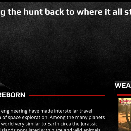
g the hunt back to where it all st
WEA
REBORN
n engineering have made interstellar travel
ra of space exploration. Among the many planets
orld very similar to Earth circa the Jurassic
f islands populated with huge and wild animals,