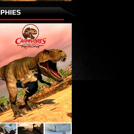
PHIES