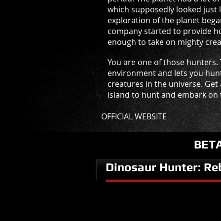
which supposedly looked just l
exploration of the planet bega
company started to provide hu
enough to take on mighty creat
You are one of those hunters.
environment and lets you hun
creatures in the universe. Get
island to hunt and embark on t
OFFICIAL WEBSITE
BET
Dinosaur Hunter: Re