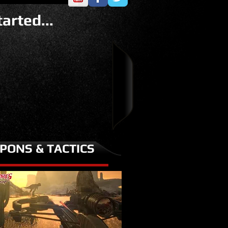
arted...
PONS & TACTICS