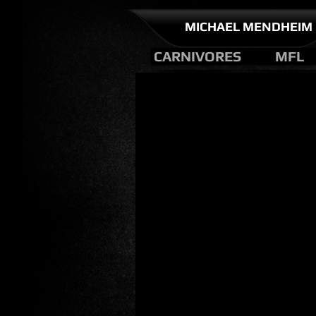
MICHAEL MENDHEIM
CARNIVORES
MFL