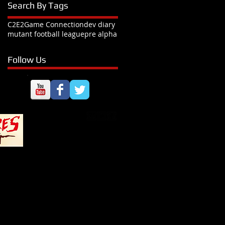
Search By Tags
C2E2
Game Connection
dev diary
mutant football league
pre alpha
Follow Us