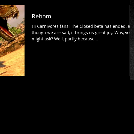
Reborn
Hi Carnivores fans! The Closed beta has ended, an
though we are sad, it brings us great joy. Why, you
might ask? Well, partly because...