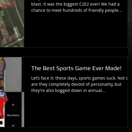
blast. It was the biggest C2E2 ever! We had a
chance to meet hundreds of friendly people...
The Best Sports Game Ever Made!
Let’s face it: these days, sports games suck. Not on
are they completely devoid of personality, but
they’re also bogged down in annual...