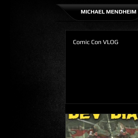
MICHAEL MENDHEIM
Comic Con VLOG