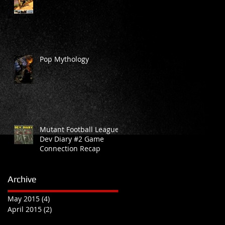
d
Pop Mythology
Mutant Football League
Dev Diary #2 Game
Connection Recap
Archive
May 2015
(4)
4 posts
April 2015
(2)
2 posts