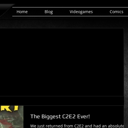
Home
Blog
Videogames
Comics
The Biggest C2E2 Ever!
We just returned from C2E2 and had an absolute