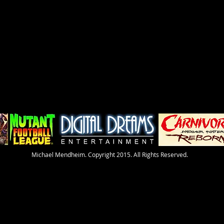
​Michael Mendheim. Copyright 2015. All Rights Reserved.