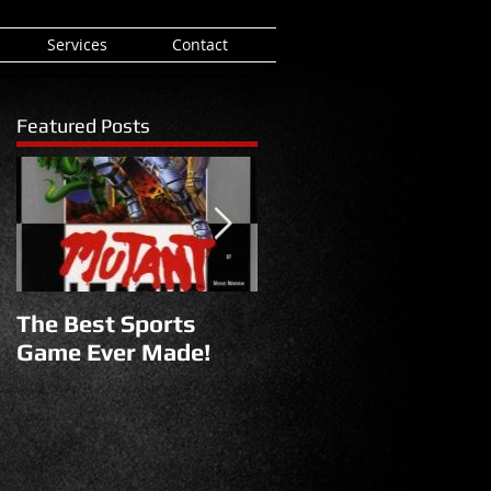
Services
Contact
Featured Posts
The Best Sports
Reborn
Game Ever Made!