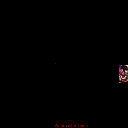
Webmaster Login