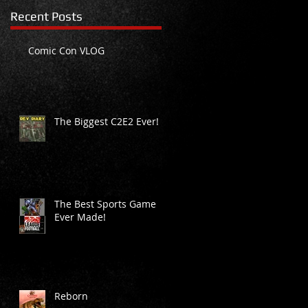
Recent Posts
Comic Con VLOG
The Biggest C2E2 Ever!
ly
The Best Sports Game
Ever Made!
Reborn