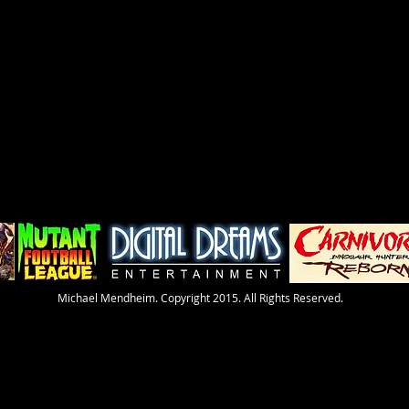
​Michael Mendheim. Copyright 2015. All Rights Reserved.