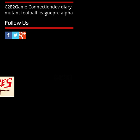
C2E2
Game Connection
dev diary
mutant football league
pre alpha
Follow Us