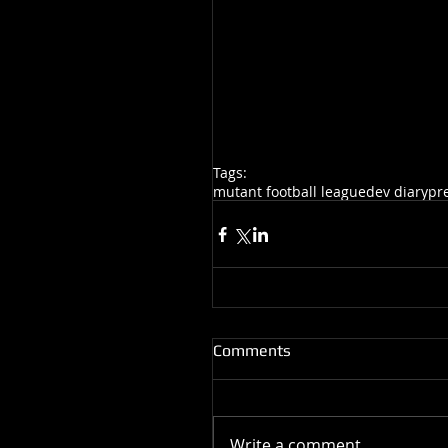
Tags:
mutant football league
dev diary
pr
Comments
Write a comment...