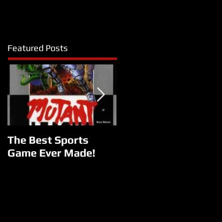
Featured Posts
The Best Sports
Reborn
Game Ever Made!