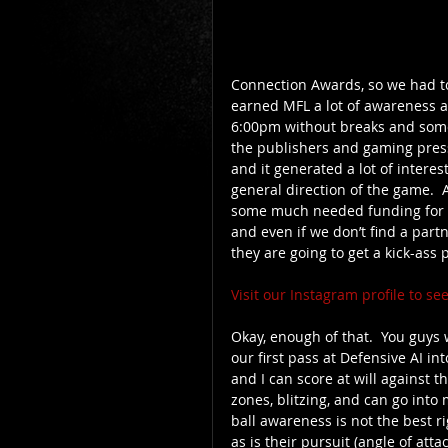
Connection Awards, so we had to 
earned MFL a lot of awareness 
6:00pm without breaks and som
the publishers and gaming press 
and it generated a lot of intere
general direction of the game.  Al
some much needed funding for us?
and even if we don’t find a part
they are going to get a kick-ass 
Visit our Instagram profile to s
Okay, enough of that.  You guys 
our first pass at Defensive AI i
and I can score at will against t
zones, blitzing, and can go into
ball awareness is not the best ri
as is their pursuit (angle of atta