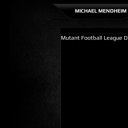
MICHAEL MENDHEIM
Mutant Football League D