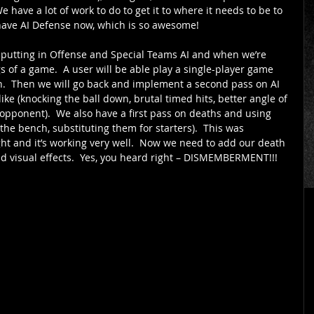
e have a lot of work to do to get it to where it needs to be to 
have AI Defense now, which is so awesome! 
 putting in Offense and Special Teams AI and when we’re 
 of a game.  A user will be able play a single-player game 
ish.  Then we will go back and implement a second pass on AI 
ke (knocking the ball down, brutal timed hits, better angle of 
e opponent).  We also have a first pass on deaths and using 
the bench, substituting them for starters).  This was 
ht and it’s working very well.  Now we need to add our death 
 visual effects.  Yes, you heard right – DISMEMBERMENT!!! 