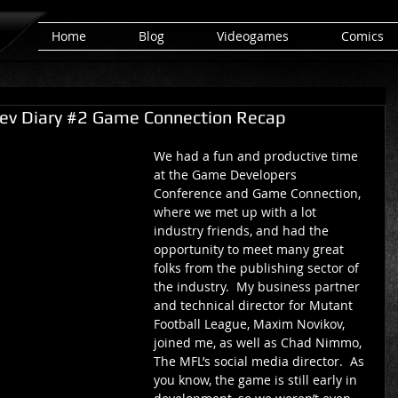
Home
Blog
Videogames
Comics
ev Diary #2 Game Connection Recap
We had a fun and productive time 
at the Game Developers 
Conference and Game Connection, 
where we met up with a lot 
industry friends, and had the 
opportunity to meet many great 
folks from the publishing sector of 
the industry.  My business partner 
and technical director for Mutant 
Football League, Maxim Novikov, 
joined me, as well as Chad Nimmo, 
The MFL’s social media director.  As 
you know, the game is still early in 