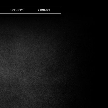
Services
Contact