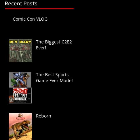
Recent Posts
Comic Con VLOG
The Biggest C2E2
Ever!
The Best Sports
Game Ever Made!
Reborn