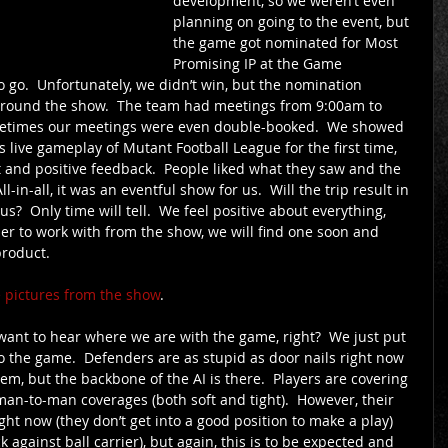
development, so we weren’t even 
planning on going to the event, but 
the game got nominated for Most 
Promising IP at the Game 
go.  Unfortunately, we didn’t win, but the nomination 
around the show.  The team had meetings from 9:00am to 
etimes our meetings were even double-booked.  We showed 
live gameplay of Mutant Football League for the first time, 
st and positive feedback.  People liked what they saw and the 
l-in-all, it was an eventful show for us.  Will the trip result in 
  Only time will tell.  We feel positive about everything, 
ner to work with from the show, we will find one soon and 
product. 
ee pictures from the show
. 
want to hear where we are with the game, right?  We just put 
nto the game.  Defenders are as stupid as door nails right now 
hem, but the backbone of the AI is there.  Players are covering 
 man-to-man coverages (both soft and tight).  However, their 
ght now (they don’t get into a good position to make a play) 
ck against ball carrier), but again, this is to be expected and 