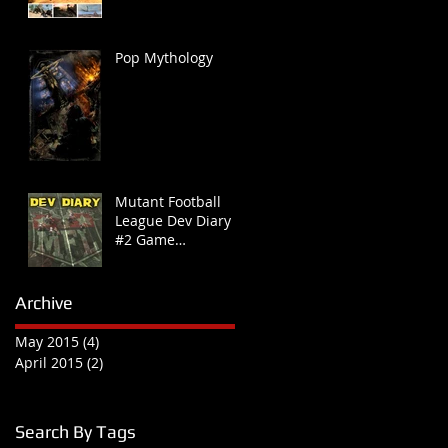
Pop Mythology
Mutant Football
League Dev Diary
#2 Game
Connection Recap
Archive
May 2015
(4)
4 posts
April 2015
(2)
2 posts
Search By Tags