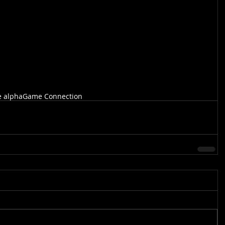
e alpha
Game Connection