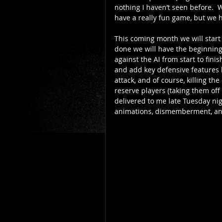
nothing I haven’t seen before.  W
have a really fun game, but we 
This coming month we will start
done we will have the beginnings
against the AI from start to fin
and add key defensive features li
attack, and of course, killing th
reserve players (taking them off 
delivered to me late Tuesday nig
animations, dismemberment, and